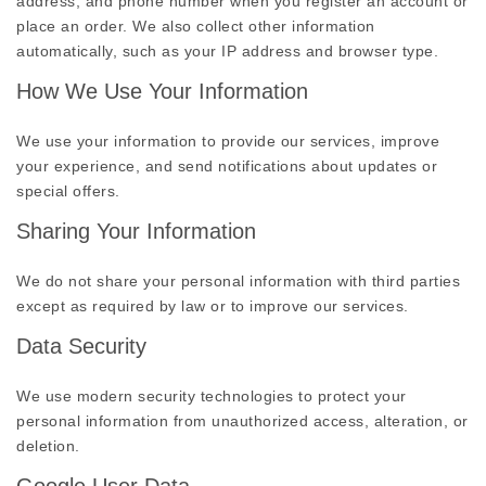
address, and phone number when you register an account or
place an order. We also collect other information
automatically, such as your IP address and browser type.
How We Use Your Information
We use your information to provide our services, improve
your experience, and send notifications about updates or
special offers.
Sharing Your Information
We do not share your personal information with third parties
except as required by law or to improve our services.
Data Security
We use modern security technologies to protect your
personal information from unauthorized access, alteration, or
deletion.