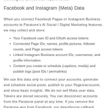
Facebook and Instagram (Meta) Data
When you connect Facebook Pages or Instagram Business
accounts to Paratune’s AI Social / Digital Marketing features,
we may collect and store:
Your Facebook user ID and OAuth access tokens
Connected Page IDs, names, profile pictures, follower
counts, and Page access tokens
Linked Instagram Business account IDs, usernames, and
profile information
Content you create or schedule (captions, media) and
publish logs (post IDs / permalinks)
We use this data only to connect your accounts, generate
and schedule social posts, publish to your Pages/accounts,
and show basic insights. We do not sell Meta user data.
Tokens are stored securely. You can disconnect accounts
from the Paratune panel at any time. If you remove the
Paratune app from Facebook, our deauthorize callback