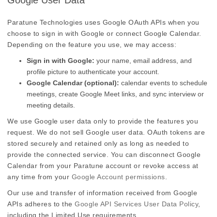
Google User Data
Paratune Technologies uses Google OAuth APIs when you
choose to sign in with Google or connect Google Calendar.
Depending on the feature you use, we may access:
Sign in with Google:
your name, email address, and
profile picture to authenticate your account.
Google Calendar (optional):
calendar events to schedule
meetings, create Google Meet links, and sync interview or
meeting details.
We use Google user data only to provide the features you
request. We do not sell Google user data. OAuth tokens are
stored securely and retained only as long as needed to
provide the connected service. You can disconnect Google
Calendar from your Paratune account or revoke access at
any time from your
Google Account permissions
.
Our use and transfer of information received from Google
APIs adheres to the
Google API Services User Data Policy
,
including the Limited Use requirements.