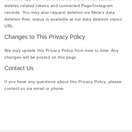
deletes related tokens and connected Page/Instagram
records. You may also request deletion via Meta’s data
deletion flow; status is available at our data deletion status
URL.
Changes to This Privacy Policy
We may update this Privacy Policy from time to time. Any
changes will be posted on this page.
Contact Us
If you have any questions about this Privacy Policy, please
contact us via email or phone.