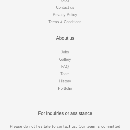
Blog
Contact us
Privacy Policy
Terms & Conditions
About us
Jobs
Gallery
FAQ
Team
History
Portfolio
For inquiries or assistance
Please do not hesitate to contact us. Our team is committed