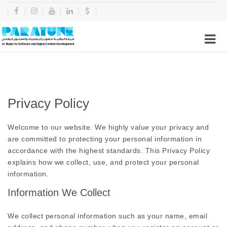
Privacy Policy
Welcome to our website. We highly value your privacy and
are committed to protecting your personal information in
accordance with the highest standards. This Privacy Policy
explains how we collect, use, and protect your personal
information.
Information We Collect
We collect personal information such as your name, email