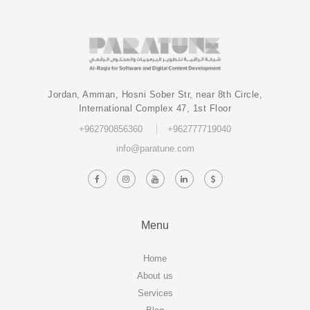
Jordan, Amman, Hosni Sober Str, near 8th Circle,
International Complex 47, 1st Floor
+962790856360
+962777719040
info@paratune.com
Menu
Home
About us
Services