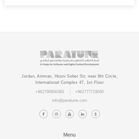
Jordan, Amman, Hosni Sober Str, near 8th Circle,
International Complex 47, 1st Floor
+962790856360
+962777719040
info@paratune.com
Menu