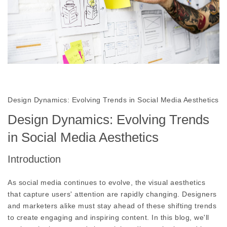
Design Dynamics: Evolving Trends in Social Media Aesthetics
Design Dynamics: Evolving Trends
in Social Media Aesthetics
Introduction
As social media continues to evolve, the visual aesthetics
that capture users' attention are rapidly changing. Designers
and marketers alike must stay ahead of these shifting trends
to create engaging and inspiring content. In this blog, we'll