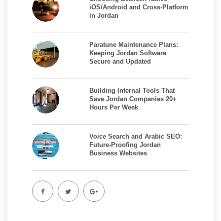
iOS/Android and Cross-Platform
in Jordan
Paratune Maintenance Plans:
Keeping Jordan Software
Secure and Updated
Building Internal Tools That
Save Jordan Companies 20+
Hours Per Week
Voice Search and Arabic SEO:
Future-Proofing Jordan
Business Websites