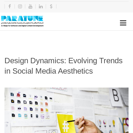
Design Dynamics: Evolving Trends
in Social Media Aesthetics