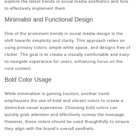
explore the latest trends in social media aesthetics and how
to effectively implement them.
Minimalist and Functional Design
One of the prominent trends in social media design is the
shift towards simplicity and clarity. This approach relies on
using primary colors, ample white space, and designs free of
clutter. The goal is to create a visually comfortable and easy-
to-navigate experience for users, enhancing focus on the
core content.
Bold Color Usage
While minimalism is gaining traction, another trend
emphasizes the use of bold and vibrant colors to create a
distinctive visual experience. Choosing bold colors can
quickly grab attention and effectively convey the message.
However, these colors should be used thoughtfully to ensure
they align with the brand's overall aesthetic.