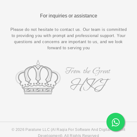
For inquiries or assistance
Please do not hesitate to contact us. Our team is committed
to providing you with prompt and professional support. Your
questions and concerns are important to us, and we look
forward to serving you
© 2026 Paratune LLC (Al Raqia For Software And Digital Content
Development). All Rights Reserved