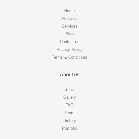
Home
About us
Services
Blog
Contact us
Privacy Policy
Terms & Conditions
About us
Jobs
Gallery
FAQ
Team
History
Portfolio