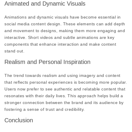
Animated and Dynamic Visuals
Animations and dynamic visuals have become essential in
social media content design. These elements can add depth
and movement to designs, making them more engaging and
interactive. Short videos and subtle animations are key
components that enhance interaction and make content
stand out.
Realism and Personal Inspiration
The trend towards realism and using imagery and content
that reflects personal experiences is becoming more popular.
Users now prefer to see authentic and relatable content that
resonates with their daily lives. This approach helps build a
stronger connection between the brand and its audience by
fostering a sense of trust and credibility.
Conclusion