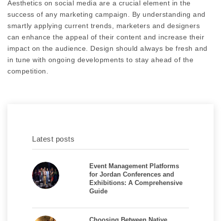
Aesthetics on social media are a crucial element in the
success of any marketing campaign. By understanding and
smartly applying current trends, marketers and designers
can enhance the appeal of their content and increase their
impact on the audience. Design should always be fresh and
in tune with ongoing developments to stay ahead of the
competition.
Latest posts
Event Management Platforms
for Jordan Conferences and
Exhibitions: A Comprehensive
Guide
Choosing Between Native