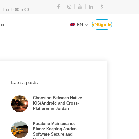
- Thu, 9:00-5:00
us
EN
Sign In
Latest posts
Choosing Between Native
iOS/Android and Cross-
Platform in Jordan
Paratune Maintenance
Plans: Keeping Jordan
Software Secure and