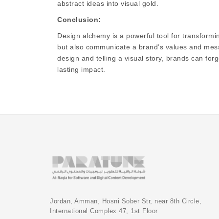
abstract ideas into visual gold.
Conclusion:
Design alchemy is a powerful tool for transformin
but also communicate a brand’s values and messa
design and telling a visual story, brands can fo
lasting impact.
Jordan, Amman, Hosni Sober Str, near 8th Circle,
International Complex 47, 1st Floor