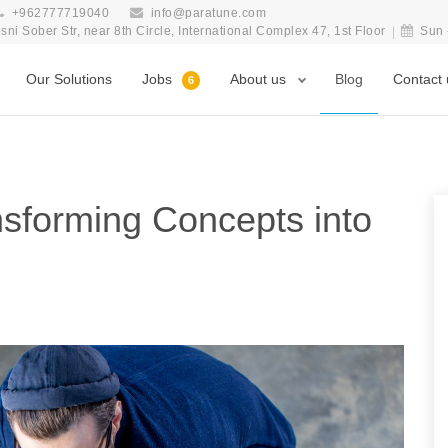
+962777719040
info@paratune.com
i Sober Str, near 8th Circle, International Complex 47, 1st Floor
Sun 
Our Solutions
Jobs
About us
Blog
Contact 
6
sforming Concepts into