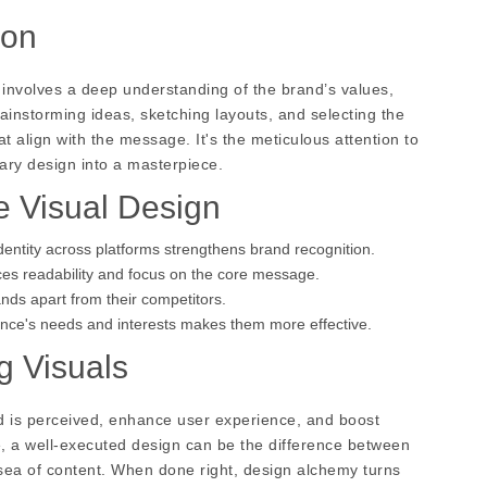
ion
 involves a deep understanding of the brand’s values,
instorming ideas, sketching layouts, and selecting the
 align with the message. It's the meticulous attention to
nary design into a masterpiece.
e Visual Design
dentity across platforms strengthens brand recognition.
ces readability and focus on the core message.
nds apart from their competitors.
ience's needs and interests makes them more effective.
g Visuals
nd is perceived, enhance user experience, and boost
e, a well-executed design can be the difference between
a sea of content. When done right, design alchemy turns