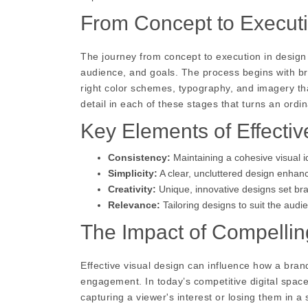
From Concept to Execut
The journey from concept to execution in design
audience, and goals. The process begins with bra
right color schemes, typography, and imagery that
detail in each of these stages that turns an ordi
Key Elements of Effectiv
Consistency:
Maintaining a cohesive visual i
Simplicity:
A clear, uncluttered design enhan
Creativity:
Unique, innovative designs set bra
Relevance:
Tailoring designs to suit the aud
The Impact of Compellin
Effective visual design can influence how a bra
engagement. In today’s competitive digital spac
capturing a viewer's interest or losing them in 