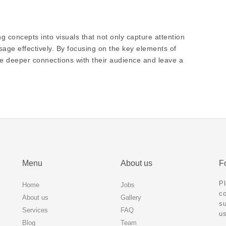
g concepts into visuals that not only capture attention
ge effectively. By focusing on the key elements of
rge deeper connections with their audience and leave a
Menu
About us
Fo
Pl
Home
Jobs
co
About us
Gallery
su
Services
FAQ
us
Blog
Team