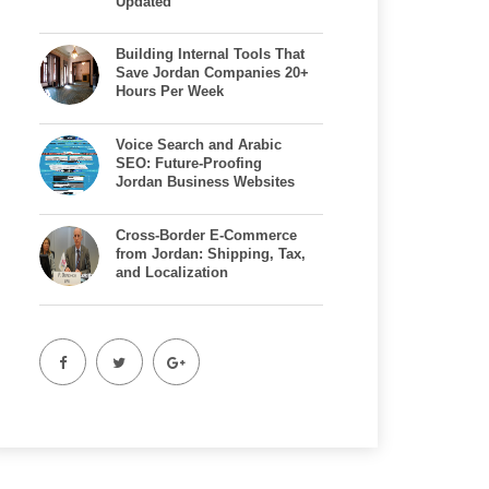
Updated
Building Internal Tools That
Save Jordan Companies 20+
Hours Per Week
Voice Search and Arabic
SEO: Future-Proofing
Jordan Business Websites
Cross-Border E-Commerce
from Jordan: Shipping, Tax,
and Localization