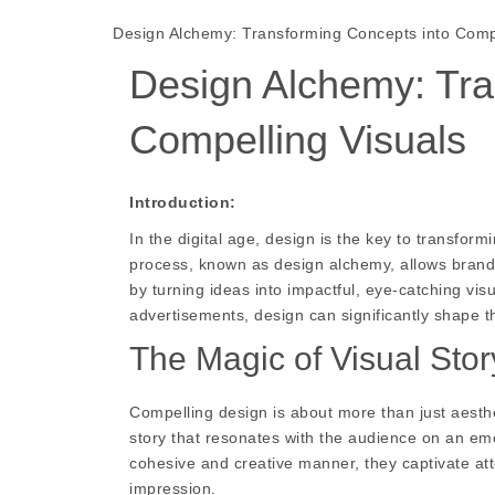
Design Alchemy: Transforming Concepts into Compe
Design Alchemy: Tra
Compelling Visuals
Introduction:
In the digital age, design is the key to transform
process, known as design alchemy, allows brands
by turning ideas into impactful, eye-catching vis
advertisements, design can significantly shape 
The Magic of Visual Story
Compelling design is about more than just aestheti
story that resonates with the audience on an emo
cohesive and creative manner, they captivate att
impression.