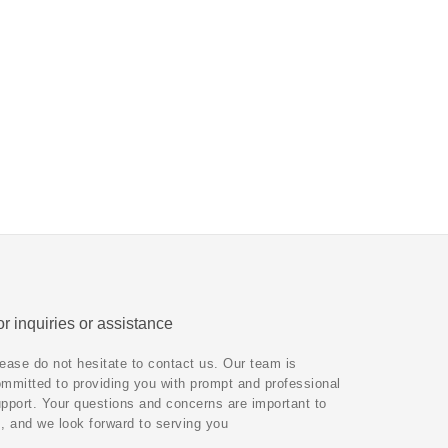
r inquiries or assistance
ease do not hesitate to contact us. Our team is
mmitted to providing you with prompt and professional
pport. Your questions and concerns are important to
, and we look forward to serving you