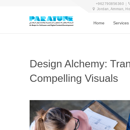
+962790856360
Jordan, Amman, Hosn
Home
Services
Design Alchemy: Tran
Compelling Visuals