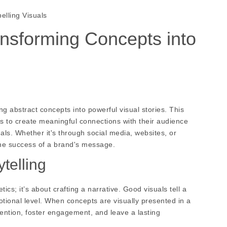
lling Visuals
nsforming Concepts into
ing abstract concepts into powerful visual stories. This
 to create meaningful connections with their audience
uals. Whether it's through social media, websites, or
the success of a brand's message.
telling
cs; it’s about crafting a narrative. Good visuals tell a
tional level. When concepts are visually presented in a
ention, foster engagement, and leave a lasting