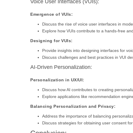
Voice User Interfaces (VUIs):
Emergence of VUIs:
Discuss the rise of voice user interfaces in mode
Explore how VUIs contribute to a hands-free and 
Designing for VUIs:
Provide insights into designing interfaces for voi
Discuss challenges and best practices in VUI de
AI-Driven Personalization:
Personalization in UX/UI:
Discuss how AI contributes to creating personal
Explore applications like recommendation engine
Balancing Personalization and Privacy:
Address the importance of balancing personalizat
Discuss strategies for obtaining user consent for