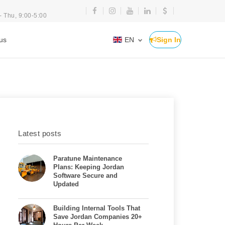
- Thu, 9:00-5:00
us
EN
Sign In
Latest posts
Paratune Maintenance
Plans: Keeping Jordan
Software Secure and
Updated
Building Internal Tools That
Save Jordan Companies 20+