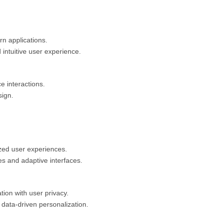
rn applications.
intuitive user experience.
ce interactions.
sign.
ized user experiences.
s and adaptive interfaces.
ion with user privacy.
 data-driven personalization.