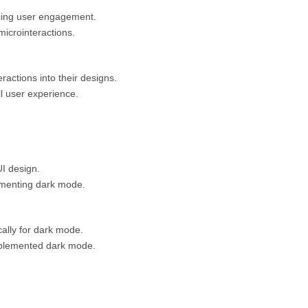
ncing user engagement.
microinteractions.
actions into their designs.
l user experience.
UI design.
lementing dark mode.
cally for dark mode.
mplemented dark mode.