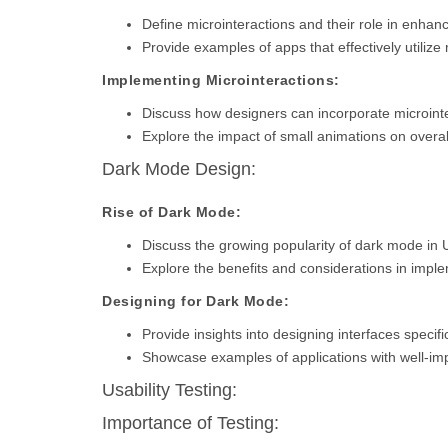
Define microinteractions and their role in enha
Provide examples of apps that effectively utilize 
Implementing Microinteractions:
Discuss how designers can incorporate microinter
Explore the impact of small animations on overal
Dark Mode Design:
Rise of Dark Mode:
Discuss the growing popularity of dark mode in 
Explore the benefits and considerations in imp
Designing for Dark Mode:
Provide insights into designing interfaces specifi
Showcase examples of applications with well-i
Usability Testing:
Importance of Testing: