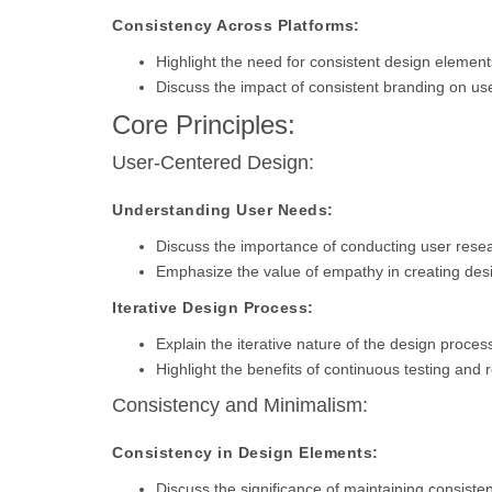
Consistency Across Platforms:
Highlight the need for consistent design elemen
Discuss the impact of consistent branding on use
Core Principles:
User-Centered Design:
Understanding User Needs:
Discuss the importance of conducting user rese
Emphasize the value of empathy in creating desi
Iterative Design Process:
Explain the iterative nature of the design proces
Highlight the benefits of continuous testing and 
Consistency and Minimalism:
Consistency in Design Elements:
Discuss the significance of maintaining consisten