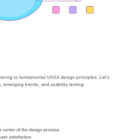
ering to fundamental UX/UI design principles. Let's
, emerging trends, and usability testing:
e center of the design process.
er satisfaction.