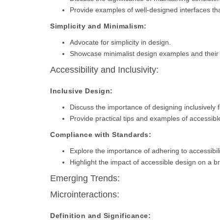
Provide examples of well-designed interfaces that
Simplicity and Minimalism:
Advocate for simplicity in design.
Showcase minimalist design examples and their
Accessibility and Inclusivity:
Inclusive Design:
Discuss the importance of designing inclusively fo
Provide practical tips and examples of accessibl
Compliance with Standards:
Explore the importance of adhering to accessibil
Highlight the impact of accessible design on a 
Emerging Trends:
Microinteractions:
Definition and Significance: