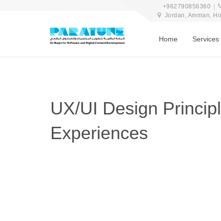
+962790856360
Jordan, Amman, Hosn
Home
Services
UX/UI Design Principl
Experiences