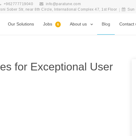
+962777719040
info@paratune.com
i Sober Str, near 8th Circle, International Complex 47, 1st Floor
Sun 
Our Solutions
Jobs
About us
Blog
Contact 
6
es for Exceptional User