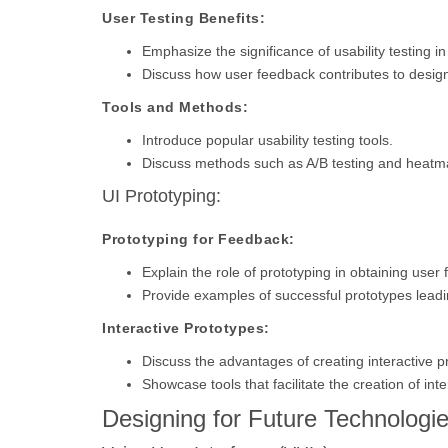
User Testing Benefits:
Emphasize the significance of usability testing i
Discuss how user feedback contributes to desi
Tools and Methods:
Introduce popular usability testing tools.
Discuss methods such as A/B testing and heatm
UI Prototyping:
Prototyping for Feedback:
Explain the role of prototyping in obtaining user
Provide examples of successful prototypes leadi
Interactive Prototypes:
Discuss the advantages of creating interactive p
Showcase tools that facilitate the creation of int
Designing for Future Technologie