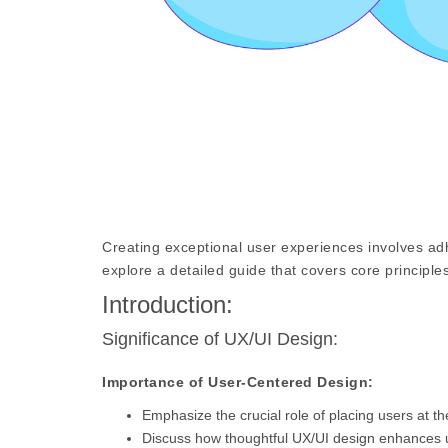
Creating exceptional user experiences involves adh
explore a detailed guide that covers core principles
Introduction:
Significance of UX/UI Design:
Importance of User-Centered Design:
Emphasize the crucial role of placing users at th
Discuss how thoughtful UX/UI design enhances us