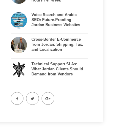
Hours Per Week
Voice Search and Arabic
SEO: Future-Proofing
Jordan Business Websites
Cross-Border E-Commerce
from Jordan: Shipping, Tax,
and Localization
Technical Support SLAs:
What Jordan Clients Should
Demand from Vendors