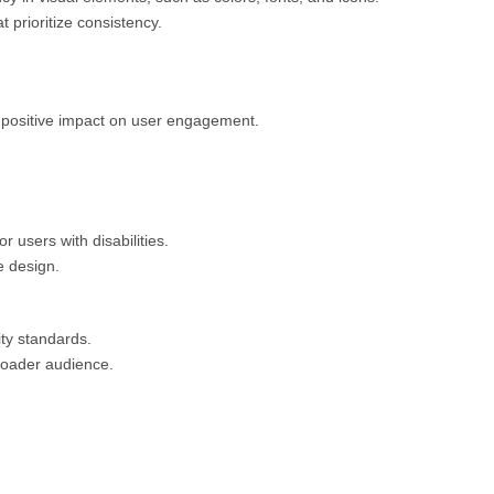
 prioritize consistency.
 positive impact on user engagement.
r users with disabilities.
e design.
ity standards.
broader audience.