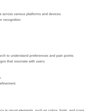
ts across various platforms and devices.
r recognition.
arch to understand preferences and pain points.
gns that resonate with users.
s.
refinement.
cy in visual elements, such as colors, fonts, and icons.