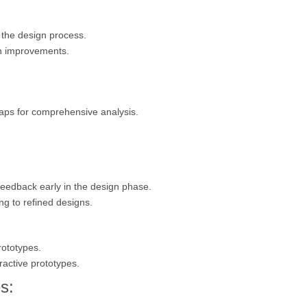
n the design process.
gn improvements.
aps for comprehensive analysis.
 feedback early in the design phase.
ng to refined designs.
rototypes.
eractive prototypes.
s: